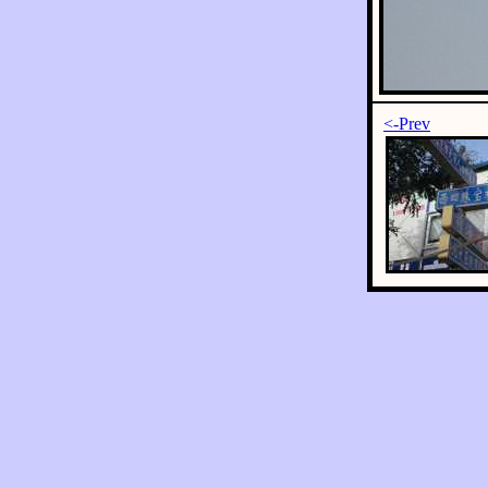
<-Prev