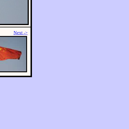
Next ->