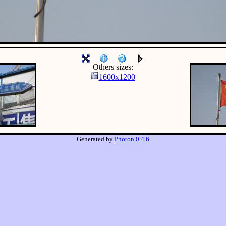
Others sizes:
1600x1200
Generated by
Photon 0.4.6