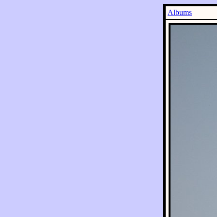
Albums