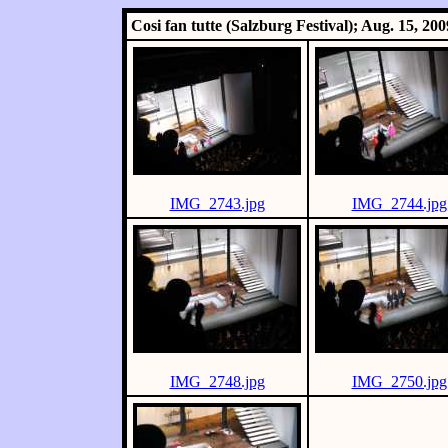
Cosi fan tutte (Salzburg Festival); Aug. 15, 200
IMG_2743.jpg
IMG_2744.jpg
IMG_2748.jpg
IMG_2750.jpg