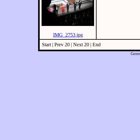
IMG_2753.jpg
Start | Prev 20 | Next 20 | End
Gene