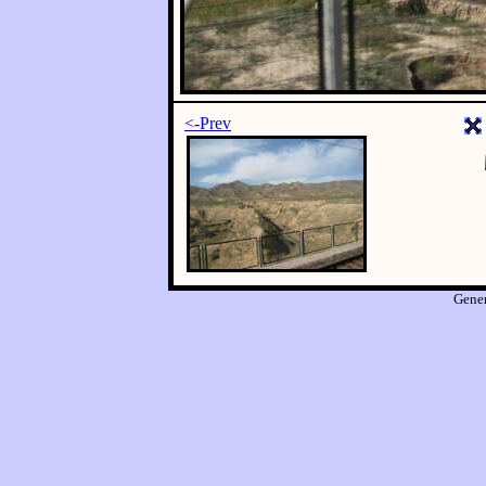
<-Prev
Gene