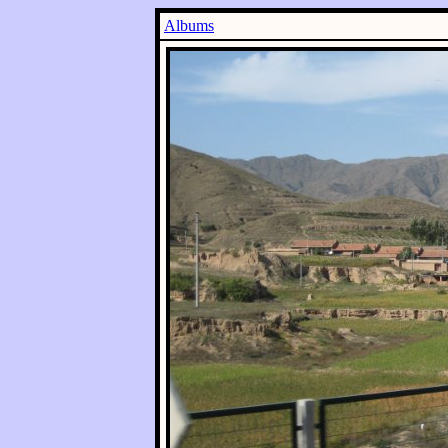
Albums