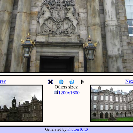
rev
Nex
Others sizes:
1200x1600
Generated by
Photon 0.4.6