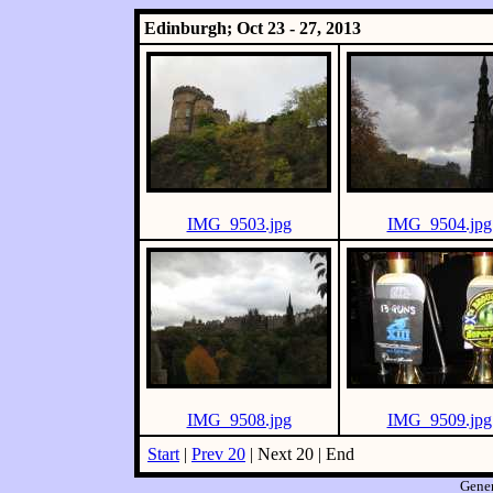
Edinburgh; Oct 23 - 27, 2013
IMG_9503.jpg
IMG_9504.jpg
IMG_9508.jpg
IMG_9509.jpg
Start
|
Prev 20
| Next 20 | End
Gene