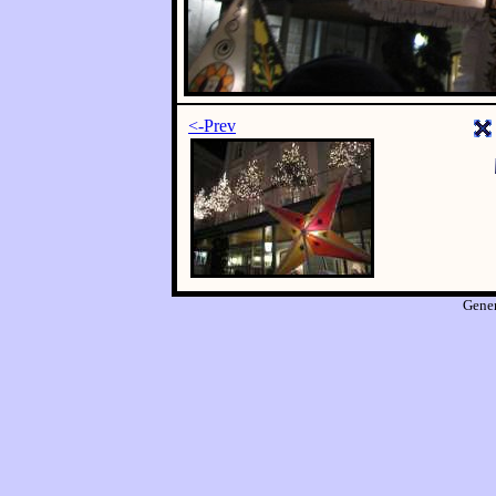
<-Prev
Gene