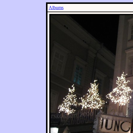
Albums