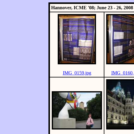
Hannover, ICME '08; June 23 - 26, 2008
IMG_0159.jpg
IMG_0160.