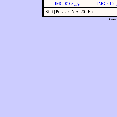
IMG_0163.jpg
IMG_0164.
Start | Prev 20 | Next 20 | End
Gene