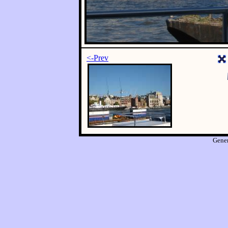
<-Prev
Gene