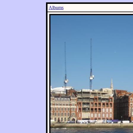
Albums