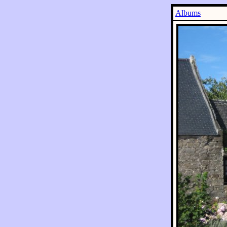
Albums