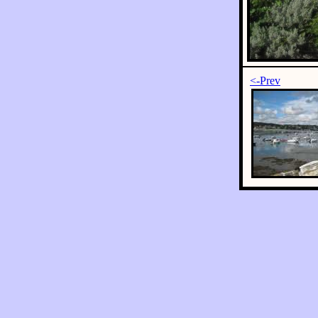
<-Prev