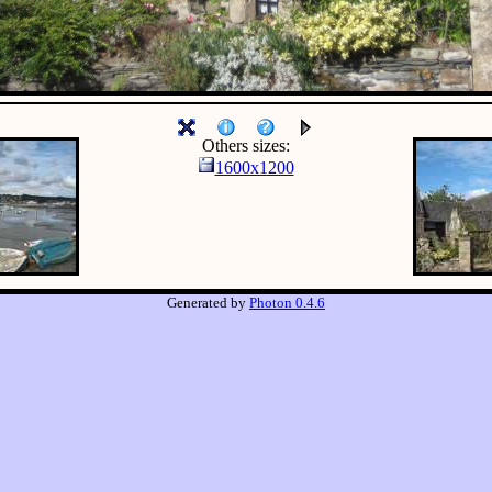
Others sizes:
1600x1200
Generated by
Photon 0.4.6