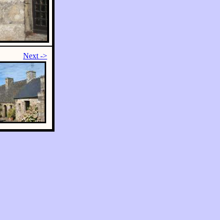
Next ->