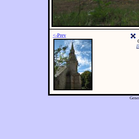
<-Prev
Gene