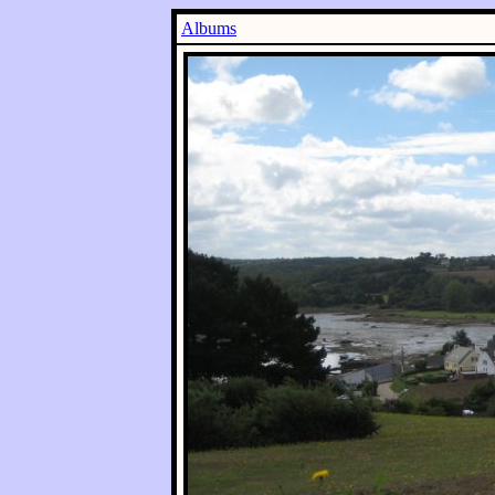
Albums