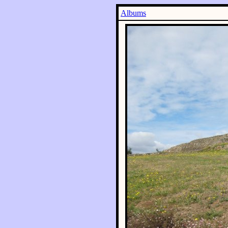
Albums