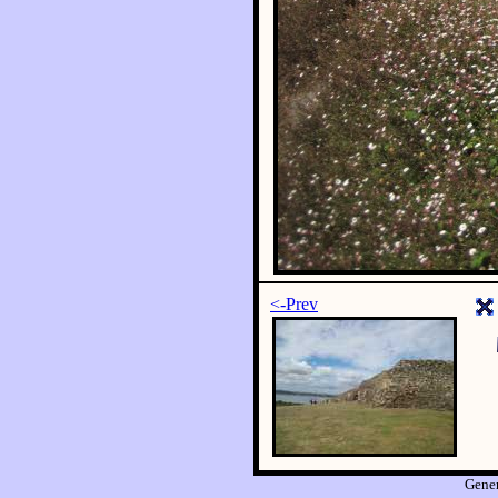
<-Prev
Gene