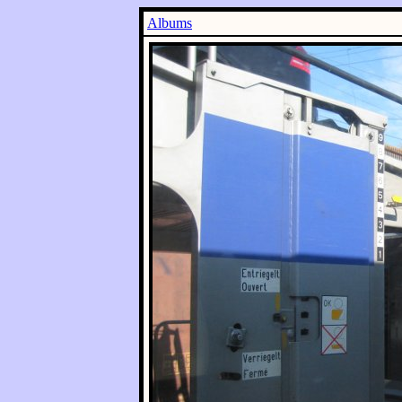
Albums