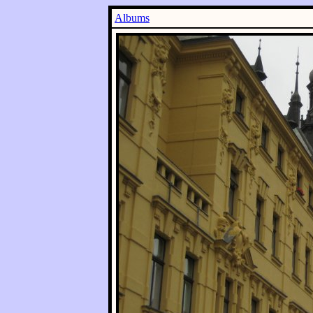
Albums