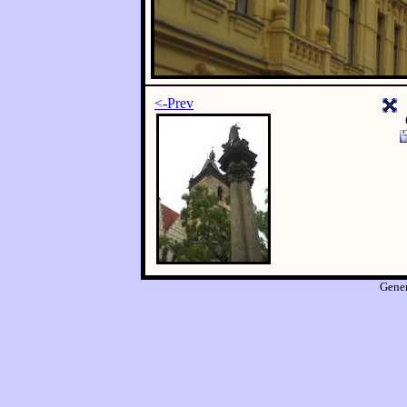
<-Prev
Gene