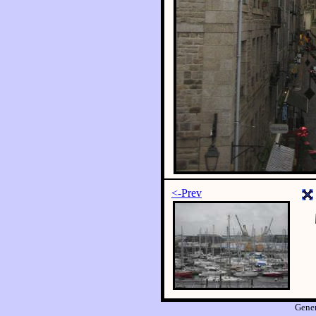
<-Prev
Gene