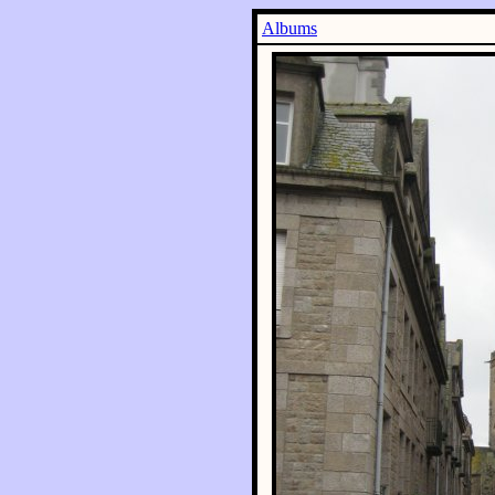
Albums