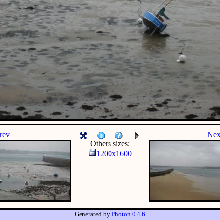
rev
Nex
Others sizes:
1200x1600
Generated by
Photon 0.4.6