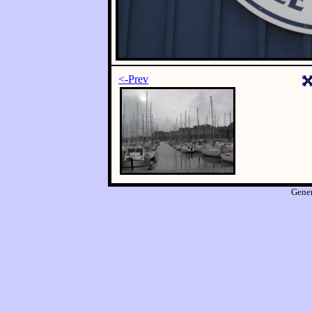
<-Prev
Gene