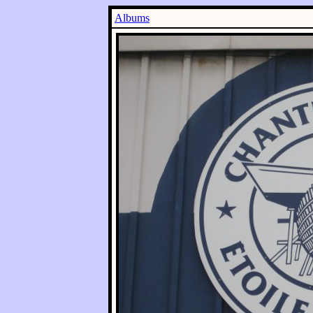
Albums