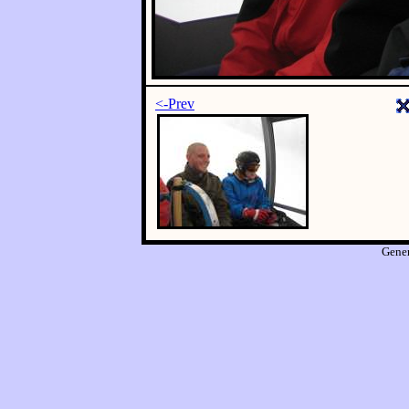
<-Prev
Gene