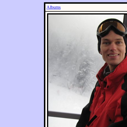
Albums