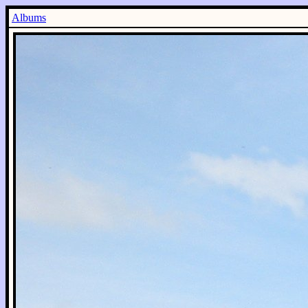
Albums