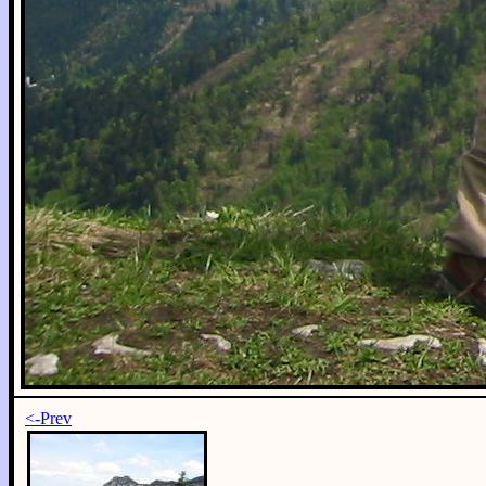
<-Prev