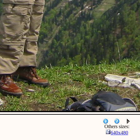
Others sizes:
640x480