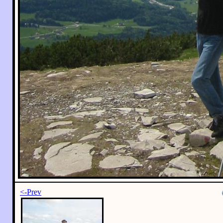
<-Prev