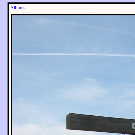
Albums