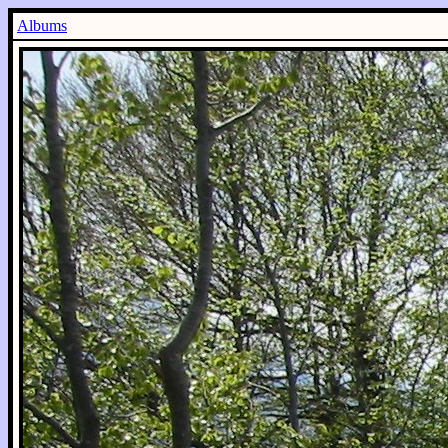
Albums