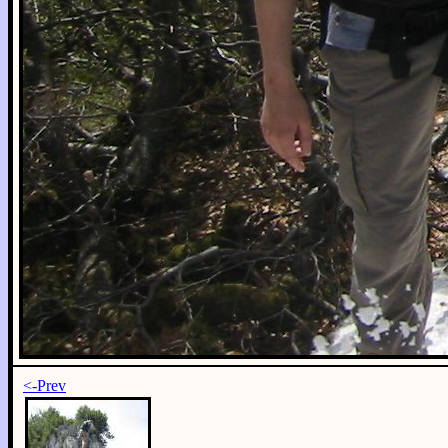
<-Prev