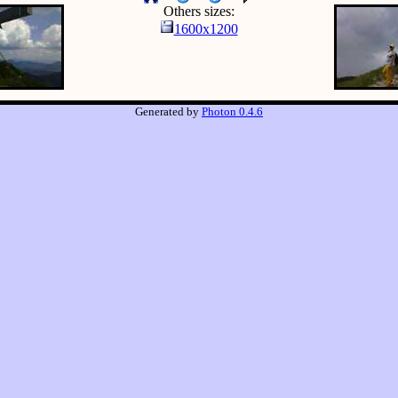
Others sizes:
1600x1200
Generated by
Photon 0.4.6