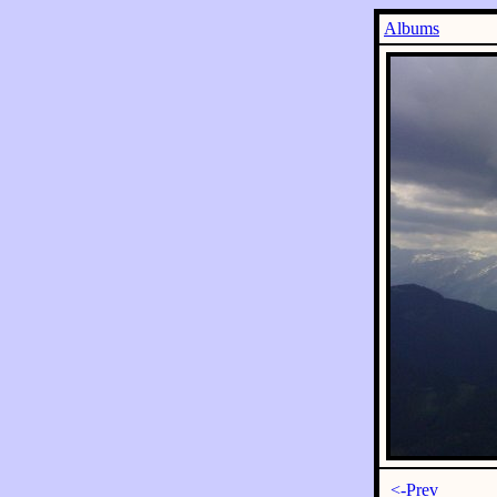
Albums
<-Prev