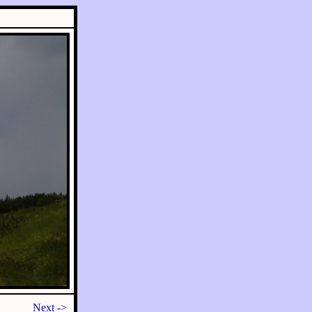
Next ->