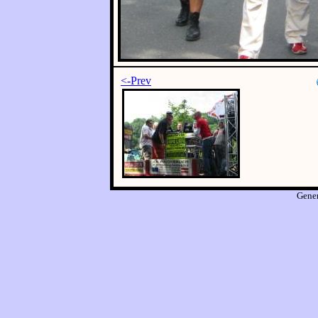
<-Prev
Gene