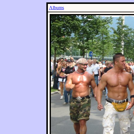
Albums