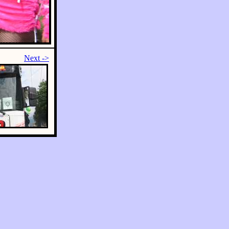
Next ->