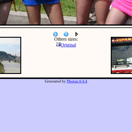
Others sizes:
Original
Generated by
Photon 0.4.4