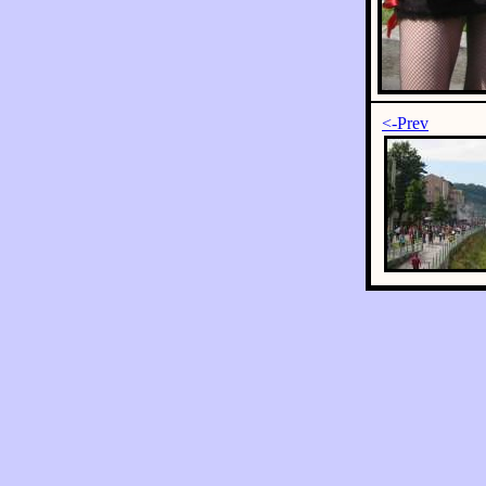
<-Prev