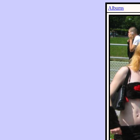
Albums