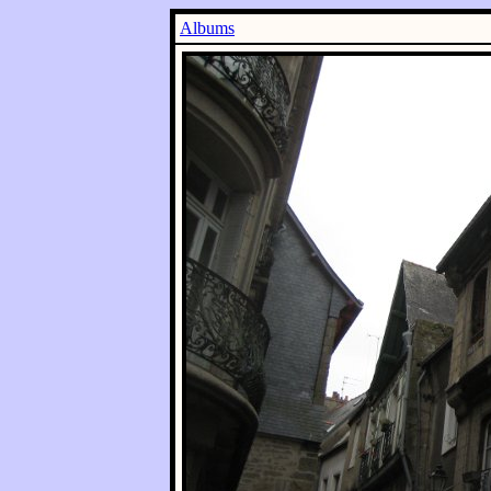
Albums