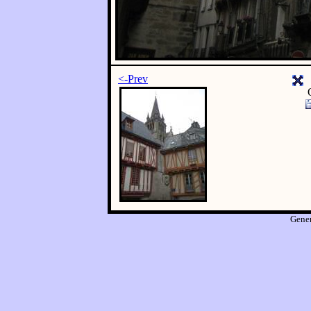
<-Prev
Gene