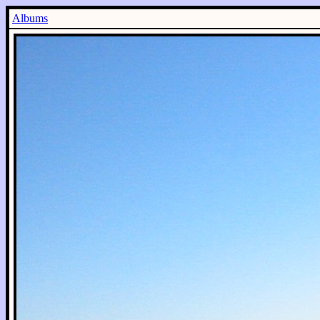
Albums