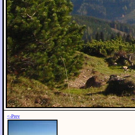
<-Prev