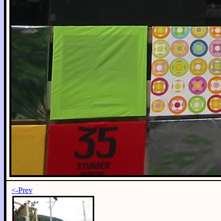
<-Prev