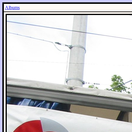
Albums