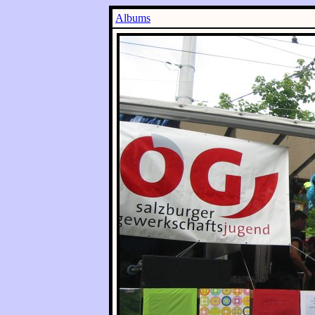
Albums