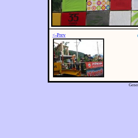
<-Prev
Gene