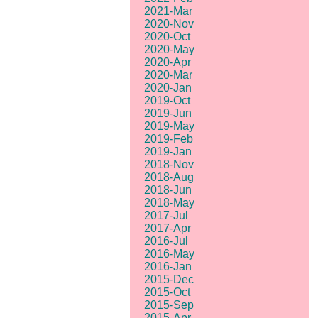
2021-Mar
2020-Nov
2020-Oct
2020-May
2020-Apr
2020-Mar
2020-Jan
2019-Oct
2019-Jun
2019-May
2019-Feb
2019-Jan
2018-Nov
2018-Aug
2018-Jun
2018-May
2017-Jul
2017-Apr
2016-Jul
2016-May
2016-Jan
2015-Dec
2015-Oct
2015-Sep
2015-Apr