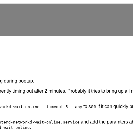
ng during bootup.
rently timing out after 2 minutes. Probably it tries to bring up all
to see if it can quickly 
workd-wait-online --timeout 5 --any
and add the paramters a
stemd-networkd-wait-online.service
.
d-wait-online