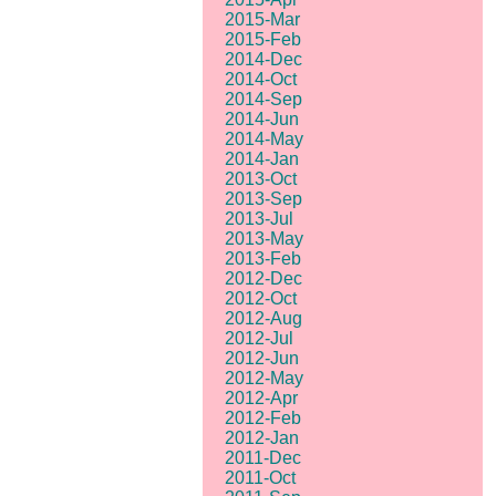
2015-Mar
2015-Feb
2014-Dec
2014-Oct
2014-Sep
2014-Jun
2014-May
2014-Jan
2013-Oct
2013-Sep
2013-Jul
2013-May
2013-Feb
2012-Dec
2012-Oct
2012-Aug
2012-Jul
2012-Jun
2012-May
2012-Apr
2012-Feb
2012-Jan
2011-Dec
2011-Oct