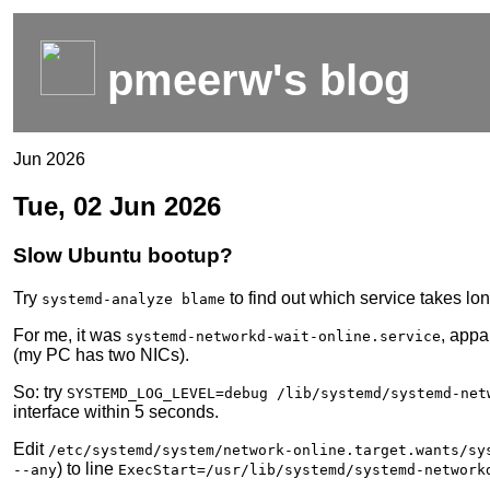
pmeerw's blog
Jun 2026
Tue, 02 Jun 2026
Slow Ubuntu bootup?
Try
to find out which service takes lo
systemd-analyze blame
For me, it was
, appa
systemd-networkd-wait-online.service
(my PC has two NICs).
So: try
SYSTEMD_LOG_LEVEL=debug /lib/systemd/systemd-net
interface within 5 seconds.
Edit
/etc/systemd/system/network-online.target.wants/sy
) to line
--any
ExecStart=/usr/lib/systemd/systemd-network