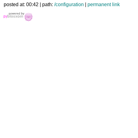
posted at: 00:42 | path:
/configuration
|
permanent link