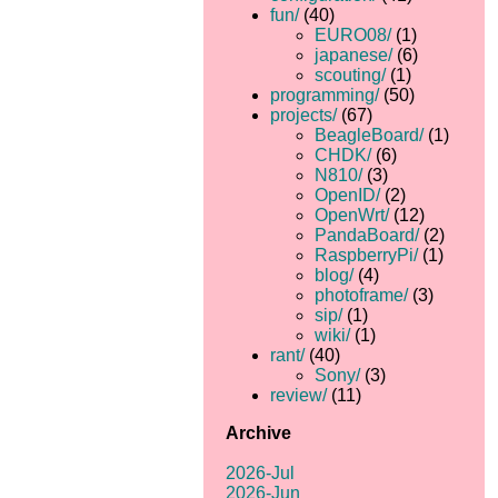
fun/
(40)
EURO08/
(1)
japanese/
(6)
scouting/
(1)
programming/
(50)
projects/
(67)
BeagleBoard/
(1)
CHDK/
(6)
N810/
(3)
OpenID/
(2)
OpenWrt/
(12)
PandaBoard/
(2)
RaspberryPi/
(1)
blog/
(4)
photoframe/
(3)
sip/
(1)
wiki/
(1)
rant/
(40)
Sony/
(3)
review/
(11)
Archive
2026-Jul
2026-Jun