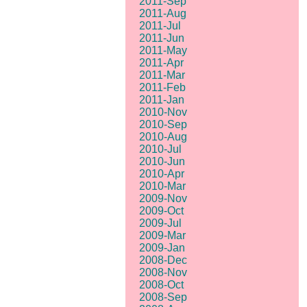
2011-Sep
2011-Aug
2011-Jul
2011-Jun
2011-May
2011-Apr
2011-Mar
2011-Feb
2011-Jan
2010-Nov
2010-Sep
2010-Aug
2010-Jul
2010-Jun
2010-Apr
2010-Mar
2009-Nov
2009-Oct
2009-Jul
2009-Mar
2009-Jan
2008-Dec
2008-Nov
2008-Oct
2008-Sep