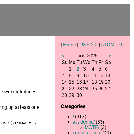
[
Home
|
RSS 2.0
|
ATOM 1.0
]
<
June 2026
>
Su
Mo
Tu
We
Th
Fr
Sa
1
2
3
4
5
6
7
8
9
10
11
12
13
14
15
16
17
18
19
20
21
22
23
24
25
26
27
 network interfaces
28
29
30
Categories
bring up at least one
/
(312)
academic/
(33)
bove (
-timeout 5
MCTF/
(2)
configuration/
(41)