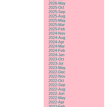
2026-May
2025-Oct
2025-Sep
2025-Aug
2025-May
2025-Mar
2025-Feb
2024-Nov
2024-Aug
2024-Apr
2024-Mar
2024-Feb
2024-Jan
2023-Oct
2023-Jul
2023-May
2022-Dec
2022-Nov
2022-Oct
2022-Sep
2022-Aug
2022-Jun
2022-May
2022-Apr
2022-Feb