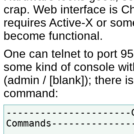
crap. Web interface is C
requires Active-X or som
become functional.
One can telnet to port 95
some kind of console wit
(admin / [blank]); there i
command:
----------------------C
Commands--------------
---
