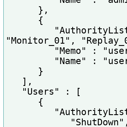
      },

      {

         "AuthorityList" : [ 
"Monitor_01", "Replay_0
         "Memo" : "user group",

         "Name" : "user"

      }

   ],

   "Users" : [

      {

         "AuthorityList" : [

            "ShutDown",
