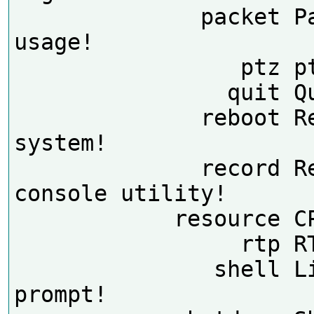
              packet Packet 
usage!

                 ptz ptz dump!

                quit Quit!

              reboot Reboot the 
system!

              record Record 
console utility!

            resource CPU usage!

                 rtp RTP Dump!

               shell Linux shell 
prompt!
