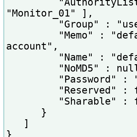
         "AuthorityList" : [ 
"Monitor_01" ],

         "Group" : "user",

         "Memo" : "default 
account",

         "Name" : "default",

         "NoMD5" : null,

         "Password" : "OxhlwSG8",

         "Reserved" : false,

         "Sharable" : false

      }

   ]
