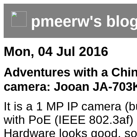
pmeerw's blo
Mon, 04 Jul 2016
Adventures with a Chi
camera: Jooan JA-703
It is a 1 MP IP camera (b
with PoE (IEEE 802.3af) 
Hardware looks good, so