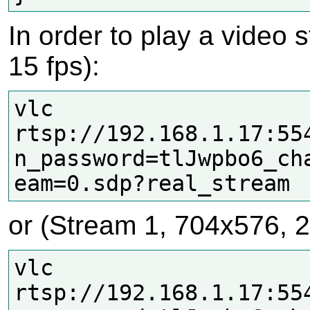
In order to play a video
15 fps):
vlc 
rtsp://192.168.1.17:55
n_password=tlJwpbo6_ch
or (Stream 1, 704x576, 2
vlc 
rtsp://192.168.1.17:55