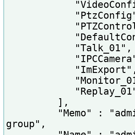
            "VideoConfig",

            "PtzConfig",

            "PTZControl",

            "DefaultConfig",

            "Talk_01",

            "IPCCamera",

            "ImExport",

            "Monitor_01",

            "Replay_01"

         ],

         "Memo" : "administrator 
group",

         "Name" : "admin"
