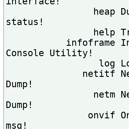
interface!

                heap Dump heap 
status!

                help Try help!

           infoframe InfoFrame 
Console Utility!

                 log Log utility!

              netitf NetInterFace 
Dump!

                netm NetManager 
Dump!

               onvif Onvif debug 
msg!
