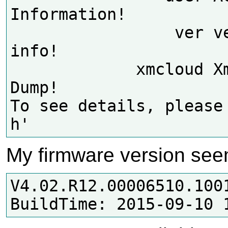
Information!

                 ver version 
info!

             xmcloud XmCloud 
Dump!

To see details, please
My firmware version see
V4.02.R12.00006510.1001
BuildTime: 2015-09-10 