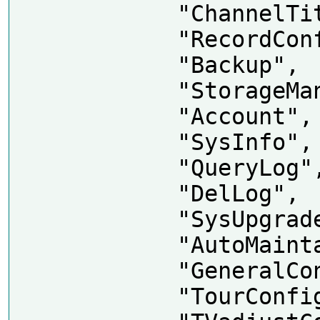
            "ChannelTitle",

            "RecordConfig",

            "Backup",

            "StorageManager",

            "Account",

            "SysInfo",

            "QueryLog",

            "DelLog",

            "SysUpgrade",

            "AutoMaintain",

            "GeneralConfig",

            "TourConfig",
