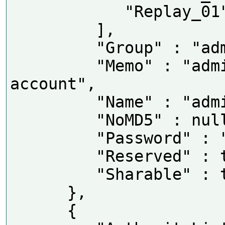
            "Replay_01"

         ],

         "Group" : "admin",

         "Memo" : "admin 's 
account",

         "Name" : "admin",

         "NoMD5" : null,

         "Password" : "tlJwpbo6",

         "Reserved" : true,

         "Sharable" : true

      },

      {
