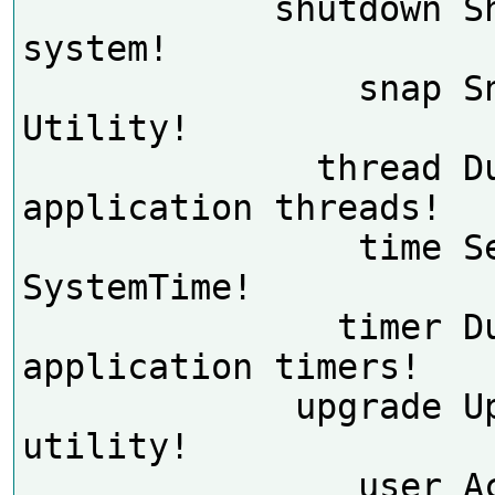
            shutdown Shutdown the 
system!

                snap Snap Console 
Utility!

              thread Dump 
application threads!

                time Set 
SystemTime!

               timer Dump 
application timers!

             upgrade Upgrade 
utility!

                user Account 