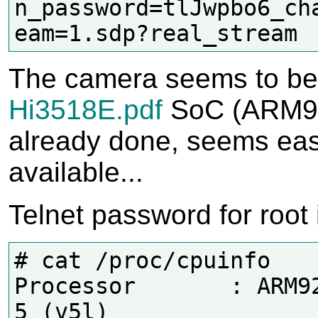
n_password=tlJwpbo6_ch
The camera seems to be 
Hi3518E.pdf
SoC (ARM9 
already done, seems easy
available...
Telnet password for root 
# cat /proc/cpuinfo

Processor       : ARM92
5 (v5l)
