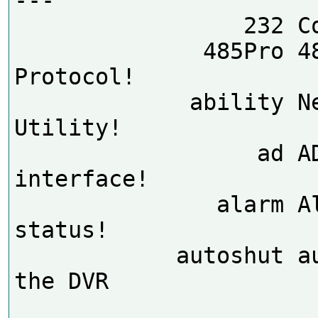
                 232 Comm dump

              485Pro 485 
Protocol!

             ability Net Ability 
Utility!

                  ad AD debug 
interface!

               alarm Alarm 
status!

            autoshut auto shut 
the DVR
