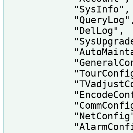
            "SysInfo",

            "QueryLog",

            "DelLog",

            "SysUpgrade",

            "AutoMaintain",

            "GeneralConfig",

            "TourConfig",

            "TVadjustConfig",

            "EncodeConfig",

            "CommConfig",

            "NetConfig",

            "AlarmConfig",
