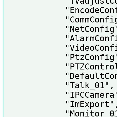
            "TVadjustConfig",

            "EncodeConfig",

            "CommConfig",

            "NetConfig",

            "AlarmConfig",

            "VideoConfig",

            "PtzConfig",

            "PTZControl",

            "DefaultConfig",

            "Talk_01",

            "IPCCamera",

            "ImExport",

            "Monitor_01",
