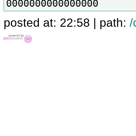
posted at: 22:58 | path:
/