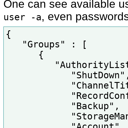
One can see available u
, even password
user -a
{

   "Groups" : [

      {

         "AuthorityList" : [

            "ShutDown",

            "ChannelTitle",

            "RecordConfig",

            "Backup",

            "StorageManager",

            "Account",
