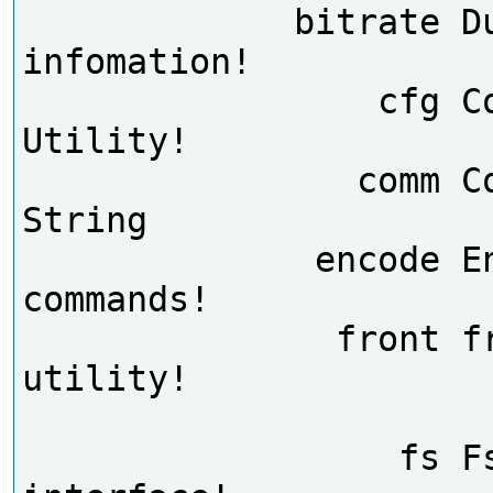
             bitrate Dump BitRate 
infomation!

                 cfg Config Help 
Utility!

                comm Comm Input 
String

              encode Encode 
commands!

               front front board 
utility!

                  fs Fs debug 