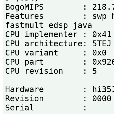
BogoMIPS        : 218.7
Features        : swp h
fastmult edsp java 

CPU implementer : 0x41

CPU architecture: 5TEJ

CPU variant     : 0x0

CPU part        : 0x926
CPU revision    : 5

Hardware        : hi351
Revision        : 0000

Serial          : 