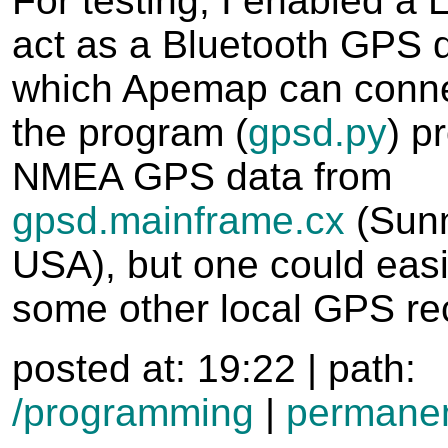
For testing, I enabled a 
act as a Bluetooth GPS d
which Apemap can connec
the program (
gpsd.py
) p
NMEA GPS data from
gpsd.mainframe.cx
(Sunn
USA), but one could easi
some other local GPS rec
posted at: 19:22 | path:
/programming
|
permanen