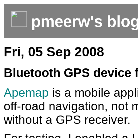
pmeerw's blo
Fri, 05 Sep 2008
Bluetooth GPS device
Apemap
is a mobile appli
off-road navigation, not
without a GPS receiver.