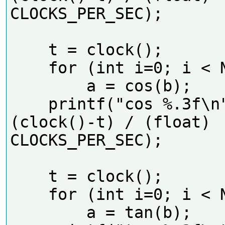
CLOCKS_PER_SEC);     

    t = clock();

    for (int i=0; i < N; i++)

        a = cos(b);

    printf("cos %.3f\n", 
(clock()-t) / (float) 
CLOCKS_PER_SEC);     

    t = clock();

    for (int i=0; i < N; i++)

        a = tan(b);
