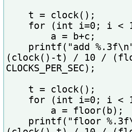
    t = clock();

    for (int i=0; i < 10*N; i++)

        a = b+c;

    printf("add %.3f\n", 
(clock()-t) / 10 / (flo
CLOCKS_PER_SEC);  

    t = clock();

    for (int i=0; i < 10*N; i++)

        a = floor(b);

    printf("floor %.3f\n", 
(clock()-t) / 10 / (flo