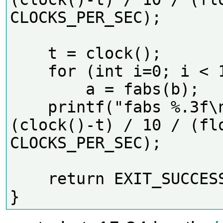
CLOCKS_PER_SEC);  

    t = clock();

    for (int i=0; i < 10*N; i++)

        a = fabs(b);

    printf("fabs %.3f\n", 
(clock()-t) / 10 / (flo
CLOCKS_PER_SEC);  

    return EXIT_SUCCESS;
