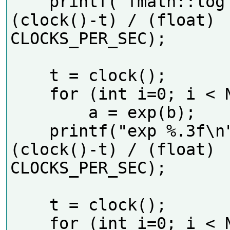
    printf("fmath::log %.3f\n", 
(clock()-t) / (float) 
CLOCKS_PER_SEC);      

    t = clock();

    for (int i=0; i < N; i++)

        a = exp(b);

    printf("exp %.3f\n", 
(clock()-t) / (float) 
CLOCKS_PER_SEC);     

    t = clock();

    for (int i=0; i < N; i++)
