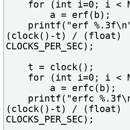
    for (int i=0; i < N; i++)

        a = erf(b);

    printf("erf %.3f\n", 
(clock()-t) / (float) 
CLOCKS_PER_SEC);    

    t = clock();

    for (int i=0; i < N; i++)

        a = erfc(b);

    printf("erfc %.3f\n", 
(clock()-t) / (float) 
CLOCKS_PER_SEC);    
