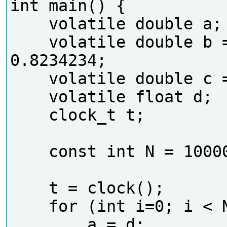
int main() {

    volatile double a;

    volatile double b = 
0.8234234;

    volatile double c = 1.43234;

    volatile float d;

    clock_t t;

    const int N = 100000000;

    t = clock();

    for (int i=0; i < N; i++)

        a = d;
