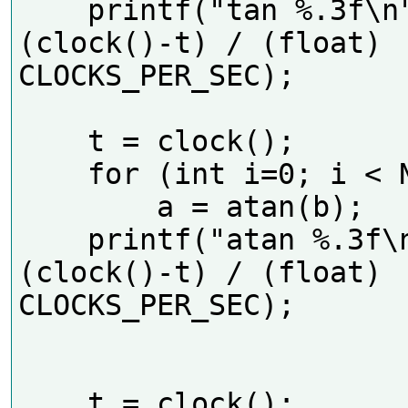
    printf("tan %.3f\n", 
(clock()-t) / (float) 
CLOCKS_PER_SEC);     

    t = clock();

    for (int i=0; i < N; i++)

        a = atan(b);

    printf("atan %.3f\n", 
(clock()-t) / (float) 
CLOCKS_PER_SEC);     

    t = clock();
