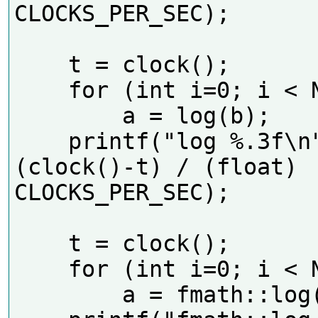
CLOCKS_PER_SEC);     

    t = clock();

    for (int i=0; i < N; i++)

        a = log(b);

    printf("log %.3f\n", 
(clock()-t) / (float) 
CLOCKS_PER_SEC);      

    t = clock();

    for (int i=0; i < N; i++)

        a = fmath::log(b);
