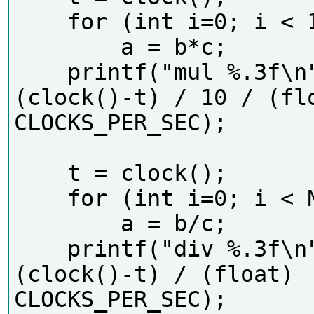
    for (int i=0; i < 10*N; i++)

        a = b*c;

    printf("mul %.3f\n", 
(clock()-t) / 10 / (flo
CLOCKS_PER_SEC);    

    t = clock();

    for (int i=0; i < N; i++)

        a = b/c;

    printf("div %.3f\n", 
(clock()-t) / (float) 
CLOCKS_PER_SEC);  
