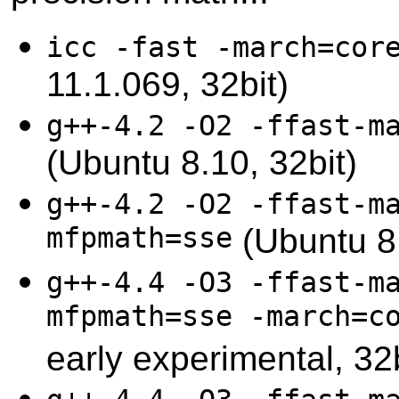
icc -fast -march=cor
11.1.069, 32bit)
g++-4.2 -O2 -ffast-m
(Ubuntu 8.10, 32bit)
g++-4.2 -O2 -ffast-m
mfpmath=sse
(Ubuntu 8.
g++-4.4 -O3 -ffast-m
mfpmath=sse -march=c
early experimental, 32b