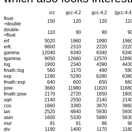
icc
gcc-4.2
gcc-4.2
(gcc-4.4
float-
150
120
120
11
>double
double-
110
90
90
9
>float
erf
5020
1960
1990
196
erfc
9600
2310
2220
222
gamma
12040
6340
6340
634
tgamma
9050
12660
12570
1289
log
1900
2340
4390
443
fmath::log
560
1170
490
59
exp
1290
5290
6280
638
fmath::exp
640
600
650
66
pow
3660
11980
11820
1168
fmath::pow
2170
2720
1650
180
sqrt
2140
2550
2140
214
cos
1660
3380
3870
386
tan
2520
4840
5930
593
atan
1600
5330
5880
563
mul
91
91
86
9
div
1190
1400
1170
118