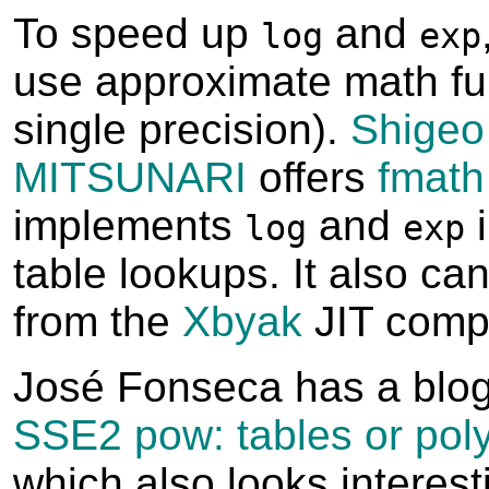
To speed up
and
log
exp
use approximate math fun
single precision).
Shigeo
MITSUNARI
offers
fmath
implements
and
i
log
exp
table lookups. It also can
from the
Xbyak
JIT compi
José Fonseca has a blo
SSE2 pow: tables or pol
which also looks interest