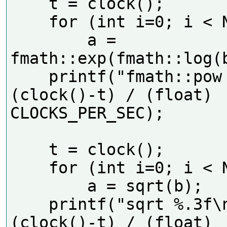
    t = clock();

    for (int i=0; i < N; i++)

        a = 
fmath::exp(fmath::log(b
    printf("fmath::pow %.3f\n", 
(clock()-t) / (float) 
CLOCKS_PER_SEC);     

    t = clock();

    for (int i=0; i < N; i++)

        a = sqrt(b);

    printf("sqrt %.3f\n", 
(clock()-t) / (float) 