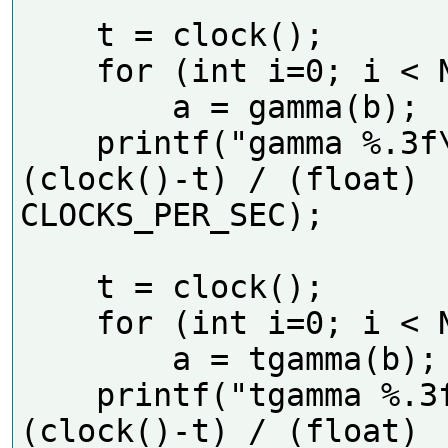
    t = clock();

    for (int i=0; i < N; i++)

        a = gamma(b);

    printf("gamma %.3f\n", 
(clock()-t) / (float) 
CLOCKS_PER_SEC);    

    t = clock();

    for (int i=0; i < N; i++)

        a = tgamma(b);

    printf("tgamma %.3f\n", 
(clock()-t) / (float) 