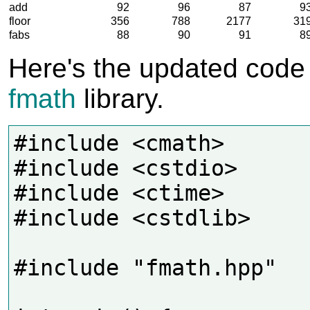
add
92
96
87
9
floor
356
788
2177
31
fabs
88
90
91
8
Here's the updated code
fmath
library.
#include <cmath>

#include <cstdio>

#include <ctime>

#include <cstdlib>

#include "fmath.hpp"
