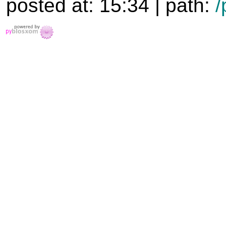
posted at: 15:34 | path:
/