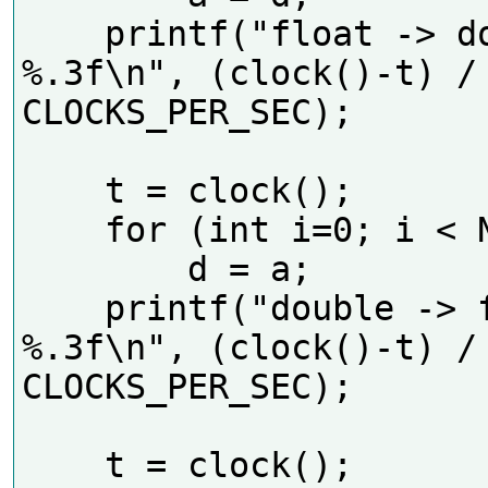
    printf("float -> double 
%.3f\n", (clock()-t) / 
CLOCKS_PER_SEC);    

    t = clock();

    for (int i=0; i < N; i++)

        d = a;

    printf("double -> float 
%.3f\n", (clock()-t) / 
CLOCKS_PER_SEC);    

    t = clock();
