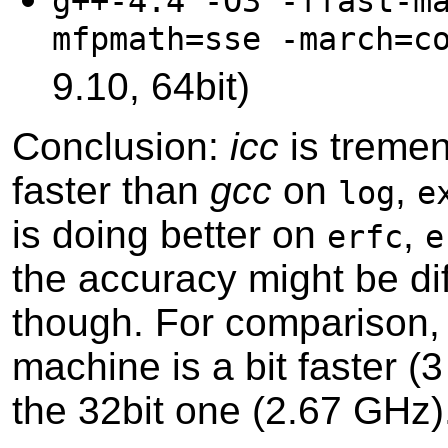
g++-4.4 -O3 -ffast-m
mfpmath=sse -march=c
9.10, 64bit)
Conclusion:
icc
is treme
faster than
gcc
on
,
log
e
is doing better on
,
erfc
e
the accuracy might be dif
though. For comparison, 
machine is a bit faster (
the 32bit one (2.67 GHz)