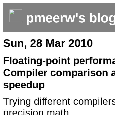
pmeerw's blo
Sun, 28 Mar 2010
Floating-point perform
Compiler comparison 
speedup
Trying different compiler
precision math...