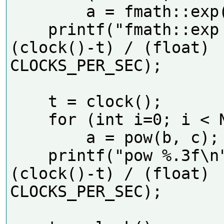
        a = fmath::exp(b);

    printf("fmath::exp %.3f\n", 
(clock()-t) / (float) 
CLOCKS_PER_SEC);     

    t = clock();

    for (int i=0; i < N; i++)

        a = pow(b, c);

    printf("pow %.3f\n", 
(clock()-t) / (float) 
CLOCKS_PER_SEC);     
