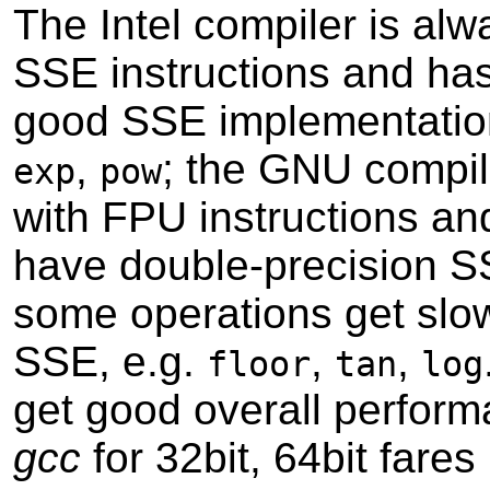
The Intel compiler is alw
SSE instructions and ha
good SSE implementatio
,
; the GNU compil
exp
pow
with FPU instructions an
have double-precision S
some operations get slo
SSE, e.g.
,
,
floor
tan
log
get good overall perform
gcc
for 32bit, 64bit fares 