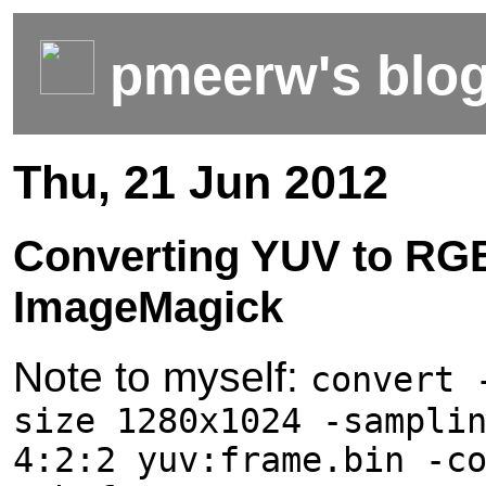
pmeerw's blo
Thu, 21 Jun 2012
Converting YUV to RG
ImageMagick
Note to myself:
convert 
size 1280x1024 -sampli
4:2:2 yuv:frame.bin -c