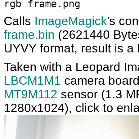
rgb frame.png
Calls
ImageMagick
's con
frame.bin
(2621440 Bytes
UYVY format, result is 
Taken with a Leopard I
LBCM1M1
camera board 
MT9M112
sensor (1.3 MP
1280x1024), click to enl