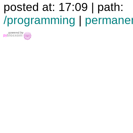
posted at: 17:09 | path:
/programming
|
permanen