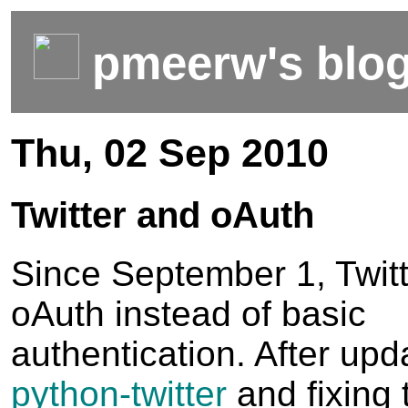
pmeerw's blo
Thu, 02 Sep 2010
Twitter and oAuth
Since September 1, Twitt
oAuth instead of basic
authentication. After upd
python-twitter
and fixing 