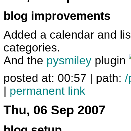
blog improvements
Added a calendar and lis
categories.
And the
pysmiley
plugin
posted at: 00:57 | path:
/
|
permanent link
Thu, 06 Sep 2007
blog setup