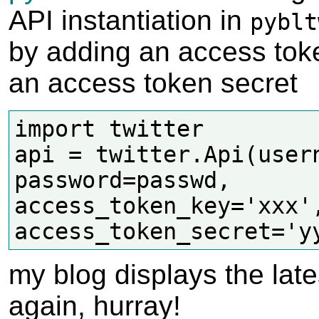
API instantiation in
pyblt
by adding an access tok
an access token secret
import twitter

api = twitter.Api(usern
password=passwd,

access_token_key='xxx',
my blog displays the late
again, hurray!