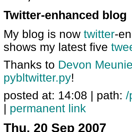
Twitter-enhanced blog
My blog is now
twitter
-e
shows my latest five
twe
Thanks to
Devon Meunie
pybltwitter.py
!
posted at: 14:08 | path:
/
|
permanent link
Thu, 20 Sep 2007