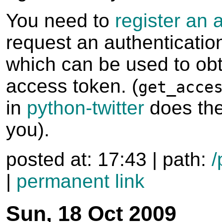
You need to
register an 
request an authenticatio
which can be used to ob
access token. (
get_acce
in
python-twitter
does the
you).
posted at: 17:43 | path:
/
|
permanent link
Sun, 18 Oct 2009