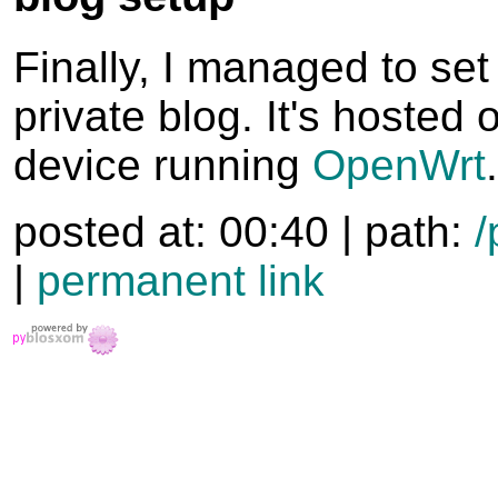
Finally, I managed to se
private blog. It's hosted
device running
OpenWrt
.
posted at: 00:40 | path:
/
|
permanent link