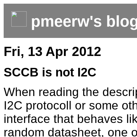
pmeerw's blo
Fri, 13 Apr 2012
SCCB is not I2C
When reading the descrip
I2C protocoll or some ot
interface that behaves li
random datasheet, one o