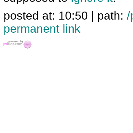
posted at: 10:50 | path:
/
permanent link