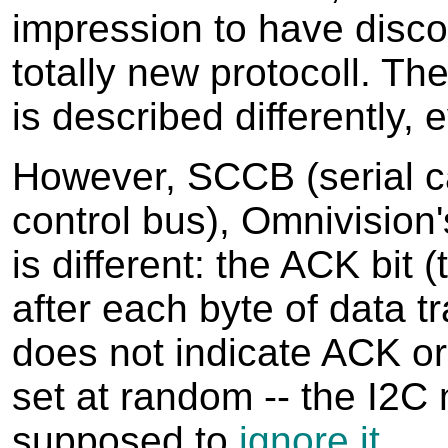
impression to have disc
totally new protocoll. Th
is described differently, 
However, SCCB (serial 
control bus), Omnivision'
is different: the ACK bit (
after each byte of data t
does not indicate ACK or
set at random -- the I2C 
supposed to
ignore it
.