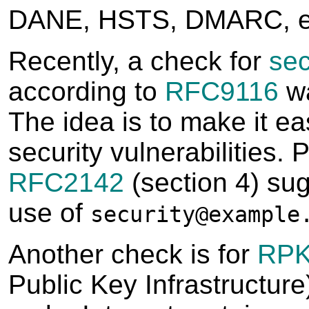
DANE, HSTS, DMARC, e
Recently, a check for
sec
according to
RFC9116
wa
The idea is to make it eas
security vulnerabilities. 
RFC2142
(section 4) su
use of
security@example
Another check is for
RPK
Public Key Infrastructure