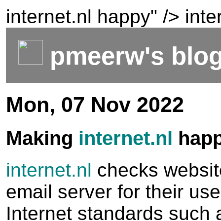
internet.nl happy" />
inte
pmeerw's blo
Mon, 07 Nov 2022
Making
internet.nl
hap
internet.nl
checks websit
email server for their us
Internet standards such