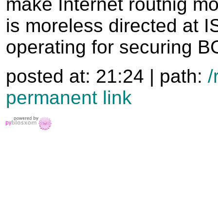
make Internet routnig mo
is moreless directed at 
operating for securing B
posted at: 21:24 | path:
/
permanent link