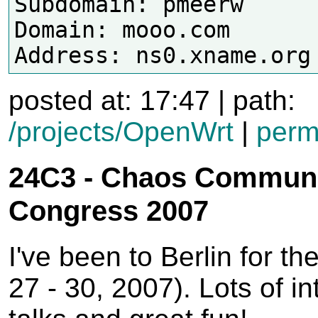
Subdomain: pmeerw

Domain: mooo.com

posted at: 17:47 | path:
/projects/OpenWrt
|
perm
24C3 - Chaos Communi
Congress 2007
I've been to Berlin for th
27 - 30, 2007). Lots of in