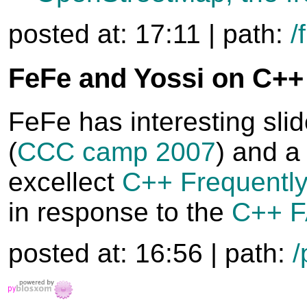
posted at: 17:11 | path:
/
FeFe and Yossi on C++
FeFe has interesting slid
(
CCC camp 2007
) and a 
excellect
C++ Frequentl
in response to the
C++ F
posted at: 16:56 | path:
/