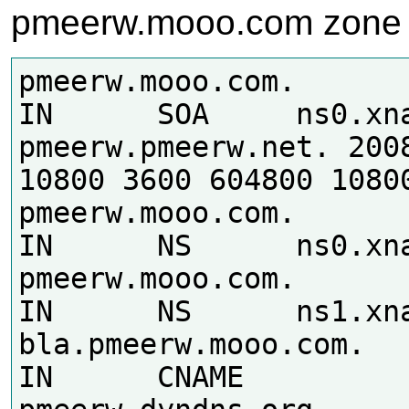
pmeerw.mooo.com zone
pmeerw.mooo.com.	86400	
IN	SOA	ns0.xname.org. 
pmeerw.pmeerw.net. 2008
10800 3600 604800 10800
pmeerw.mooo.com.	86400	
IN	NS	ns0.xname.org.

pmeerw.mooo.com.	86400	
IN	NS	ns1.xname.org.

bla.pmeerw.mooo.com.	86400	
IN	CNAME	