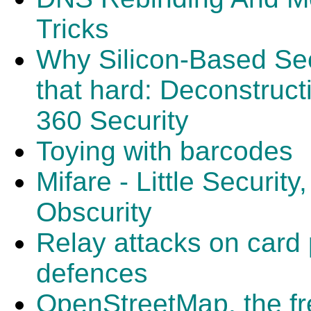
Tricks
Why Silicon-Based Secur
that hard: Deconstruc
360 Security
Toying with barcodes
Mifare - Little Security
Obscurity
Relay attacks on card 
defences
OpenStreetMap, the fr