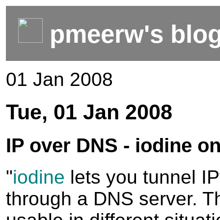
pmeerw's blo
01 Jan 2008
Tue, 01 Jan 2008
IP over DNS - iodine 
"
iodine
lets you tunnel I
through a DNS server. T