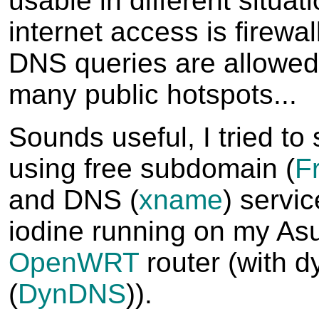
usable in different situa
internet access is firewal
DNS queries are allowed
many public hotspots...
Sounds useful, I tried to 
using free subdomain (
F
and DNS (
xname
) servic
iodine running on my As
OpenWRT
router (with d
(
DynDNS
)).