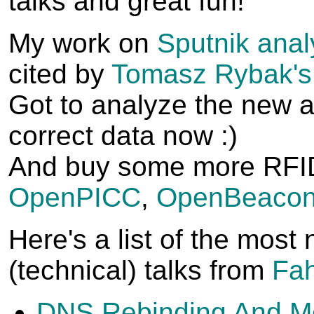
talks and great fun!
My work on
Sputnik anal
cited by
Tomasz Rybak's
Got to analyze the new a
correct data now :)
And buy some more RFID
OpenPICC
,
OpenBeacon
Here's a list of the most
(technical) talks from
Fah
DNS Rebinding And M