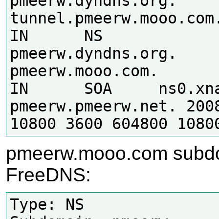
pmeerw.dyndns.org.

tunnel.pmeerw.mooo.com.	86400
IN	NS	
pmeerw.dyndns.org.

pmeerw.mooo.com.	86400	
IN	SOA	ns0.xname.org. 
pmeerw.pmeerw.net. 2008
pmeerw.mooo.com subd
FreeDNS:
Type: NS
