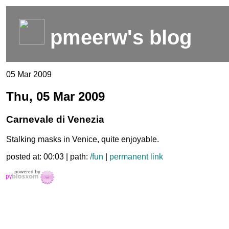
pmeerw's blog
05 Mar 2009
Thu, 05 Mar 2009
Carnevale di Venezia
Stalking masks in Venice, quite enjoyable.
posted at: 00:03 | path:
/fun
|
permanent link