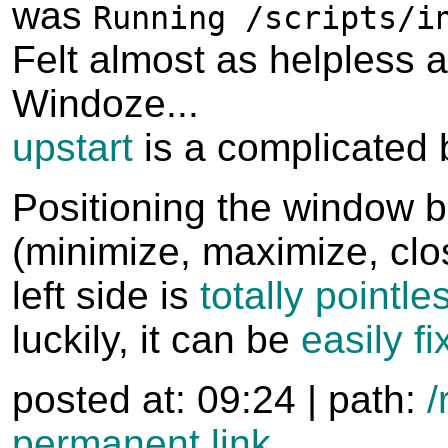
was
Running /scripts/i
Felt almost as helpless a
Windoze...
upstart
is a complicated 
Positioning the window b
(minimize, maximize, clo
left side is
totally pointle
luckily, it can be
easily f
posted at: 09:24 | path:
/
permanent link