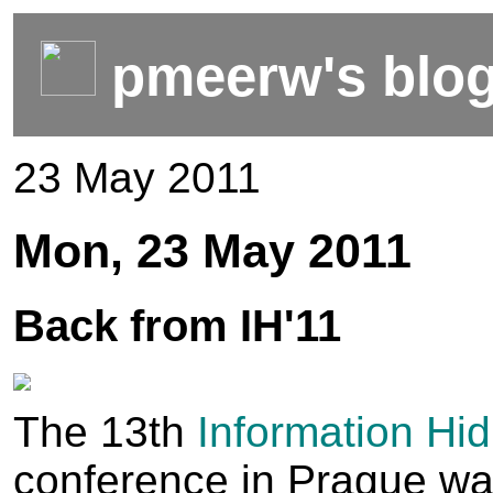
pmeerw's blo
23 May 2011
Mon, 23 May 2011
Back from IH'11
The 13th
Information Hid
conference in Prague wa