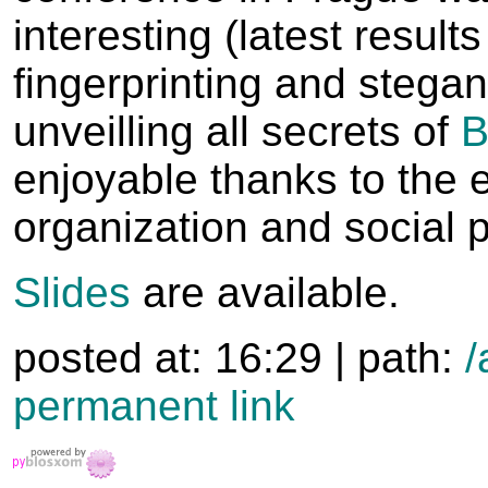
interesting (latest result
fingerprinting and stega
unveilling all secrets of
enjoyable thanks to the 
organization and social 
Slides
are available.
posted at: 16:29 | path:
/
permanent link