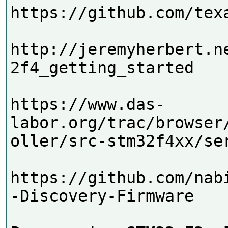
https://github.com/texa
http://jeremyherbert.n
2f4_getting_started

https://www.das-
labor.org/trac/browser
oller/src-stm32f4xx/ser
https://github.com/nab
-Discovery-Firmware
