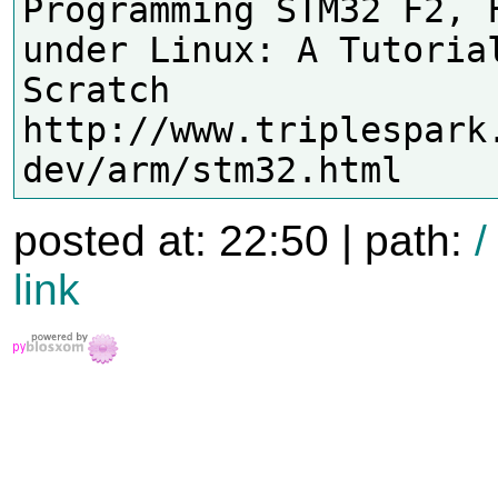
Programming STM32 F2, F
under Linux: A Tutorial
Scratch

http://www.triplespark
posted at: 22:50 | path:
/
link