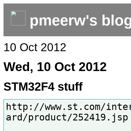
pmeerw's blo
10 Oct 2012
Wed, 10 Oct 2012
STM32F4 stuff
http://www.st.com/inte
ard/product/252419.jsp
