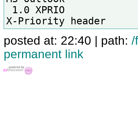
 1.0 XPRIO                  Has 
posted at: 22:40 | path:
/
permanent link