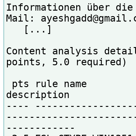
Informationen über die
Mail: ayeshgadd@gmail.c
   [...] 

Content analysis detail
points, 5.0 required)

 pts rule name              
description

---- -----------------
----------------------
------------
