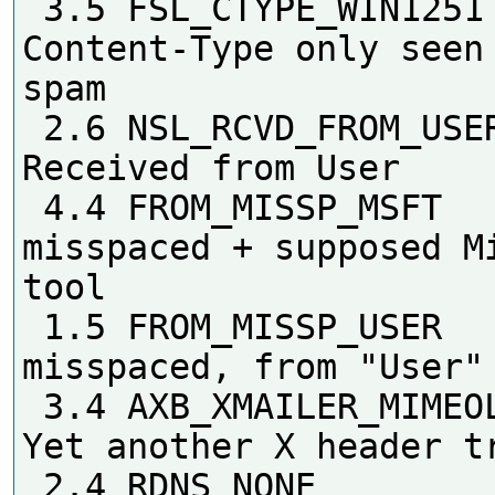
 3.5 FSL_CTYPE_WIN1251      
Content-Type only seen 
spam

 2.6 NSL_RCVD_FROM_USER     
Received from User

 4.4 FROM_MISSP_MSFT        From 
misspaced + supposed Mi
tool

 1.5 FROM_MISSP_USER        From 
misspaced, from "User"

 3.4 AXB_XMAILER_MIMEOLE_OL_024C2 
Yet another X header tr
 2.4 RDNS_NONE              