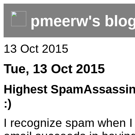
pmeerw's blo
13 Oct 2015
Tue, 13 Oct 2015
Highest SpamAssassin
:)
I recognize spam when I s