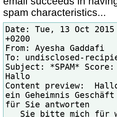
email succeeds in having
spam characteristics...
Date: Tue, 13 Oct 2015 
+0200

From: Ayesha Gaddafi 
To: undisclosed-recipie
Subject: *SPAM* Score: 
Hallo

Content preview:  Hallo
ein Geheimnis Geschäft 
für Sie antworten

   Sie bitte mich für weitere 