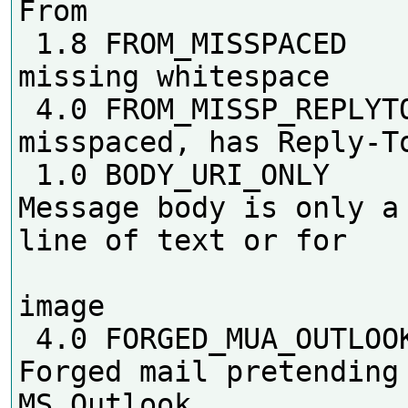
From

 1.8 FROM_MISSPACED         From: 
missing whitespace

 4.0 FROM_MISSP_REPLYTO     From 
misspaced, has Reply-To
 1.0 BODY_URI_ONLY          
Message body is only a 
line of text or for

                        
image

 4.0 FORGED_MUA_OUTLOOK     
Forged mail pretending 
MS Outlook
