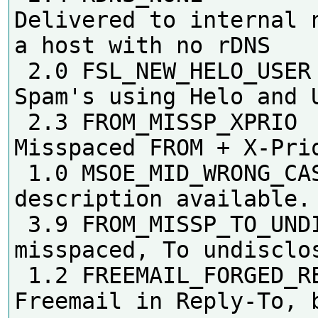
Delivered to internal n
a host with no rDNS

 2.0 FSL_NEW_HELO_USER      
Spam's using Helo and U
 2.3 FROM_MISSP_XPRIO       
Misspaced FROM + X-Prio
 1.0 MSOE_MID_WRONG_CASE    No 
description available.

 3.9 FROM_MISSP_TO_UNDISC   From 
misspaced, To undisclos
 1.2 FREEMAIL_FORGED_REPLYTO 
Freemail in Reply-To, b