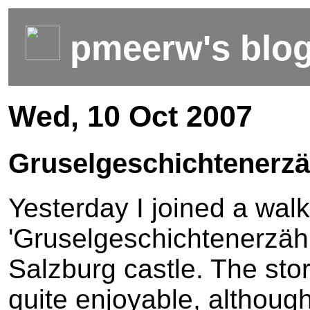
pmeerw's blo
Wed, 10 Oct 2007
Gruselgeschichtenerzä
Yesterday I joined a walk
'Gruselgeschichtenerzähl
Salzburg castle. The stor
quite enjoyable, although