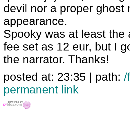
devil nor a proper ghost
appearance.
Spooky was at least the
fee set as 12 eur, but I g
the narrator. Thanks!
posted at: 23:35 | path:
/
permanent link