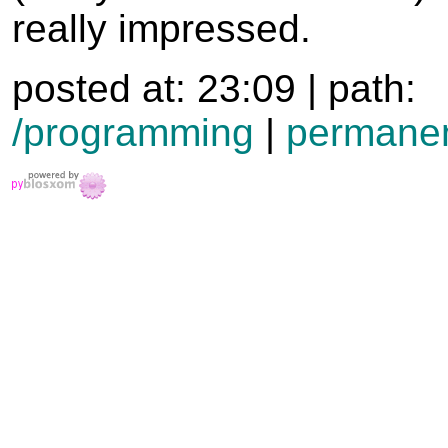
really impressed.
posted at: 23:09 | path:
/programming
|
permanen