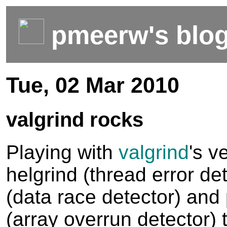
pmeerw's blo
Tue, 02 Mar 2010
valgrind rocks
Playing with
valgrind
's v
helgrind (thread error det
(data race detector) and
(array overrun detector) t