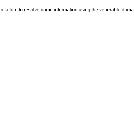
in failure to resolve name information using the venerable dom