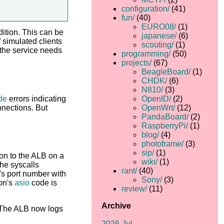
configuration/
(41)
fun/
(40)
EURO08/
(1)
dition. This can be
japanese/
(6)
 simulated clients
scouting/
(1)
 the service needs
programming/
(50)
projects/
(67)
BeagleBoard/
(1)
CHDK/
(6)
N810/
(3)
de
errors indicating
OpenID/
(2)
nnections. But
OpenWrt/
(12)
PandaBoard/
(2)
RaspberryPi/
(1)
blog/
(4)
photoframe/
(3)
sip/
(1)
ion to the ALB on a
wiki/
(1)
the syscalls
rant/
(40)
's port number with
Sony/
(3)
ion's
asio
code is
review/
(11)
Archive
. The ALB now logs
2026-Jul