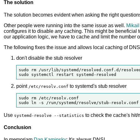
The solution
The solution becomes evident when asking the right questio
Other people were running into the same issue as well.
Mikail
configures it to disable any caching. This might be beneficial
our application logic, we have to cache and limit the number 
The following fixes the issue and allows local caching of DNS
don't disable the stub resolver
sudo rm /usr/lib/systemd/resolved.conf.d/resolved
point
to systemd's stub resolver
/etc/resolv.conf
sudo rm /etc/resolv.conf

Use
to check the cache's hit/m
systemd-resolve --statistics
Conclusion
In memoriam
Dan Kaminsky
: It's always DNS!