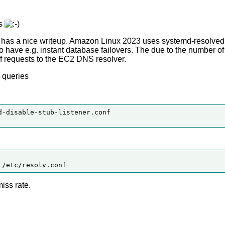
ns
has a nice writeup. Amazon Linux 2023 uses systemd-resolved 
 to have e.g. instant database failovers. The due to the number 
of requests to the EC2 DNS resolver.
 queries
-disable-stub-listener.conf

iss rate.