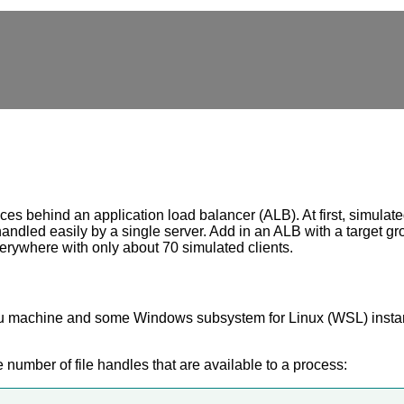
 behind an application load balancer (ALB). At first, simulated 
andled easily by a single server. Add in an ALB with a target g
verywhere with only about 70 simulated clients.
ntu machine and some Windows subsystem for Linux (WSL) instanc
 number of file handles that are available to a process: