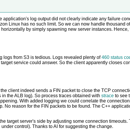
application's log output did not clearly indicate any failure con
azon Linux has no such limit. So we can now handle thousand of
ng horizontally by simply spawning new server instances. Hence,
 logs from S3 is tedious. Logs revealed plenty of
460 status co
e target service could answer. So the client apparently closes co
t the client indeed sends a FIN packet to close the TCP connect
ws in the ALB log). So process traces obtained with
strace
to see 
appening. With added logging we could correlate the connection
p. No reason for the FIN packets to be found. The C++ applicat
o the target server's side by adjusting some connection timeouts
e under control). Thanks to AI for suggesting the change.