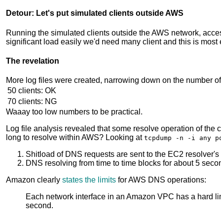
Detour: Let's put simulated clients outside AWS
Running the simulated clients outside the AWS network, acces
significant load easily we'd need many client and this is mos
The revelation
More log files were created, narrowing down on the number of
50 clients:
OK
70 clients:
NG
Waaay too low numbers to be practical.
Log file analysis revealed that some resolve operation of th
long to resolve within AWS? Looking at
tcpdump -n -i any p
Shitload of DNS requests are sent to the EC2 resolver's
DNS resolving from time to time blocks for about 5 seco
Amazon clearly
states the limits
for AWS DNS operations:
Each network interface in an Amazon VPC has a hard lim
second.