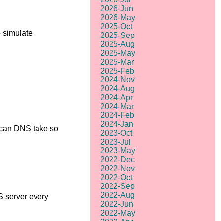
2026-Jun
2026-May
2025-Oct
o simulate
2025-Sep
2025-Aug
2025-May
2025-Mar
2025-Feb
2024-Nov
2024-Aug
2024-Apr
2024-Mar
2024-Feb
2024-Jan
w can DNS take so
2023-Oct
2023-Jul
2023-May
2022-Dec
2022-Nov
2022-Oct
2022-Sep
2022-Aug
S server every
2022-Jun
2022-May