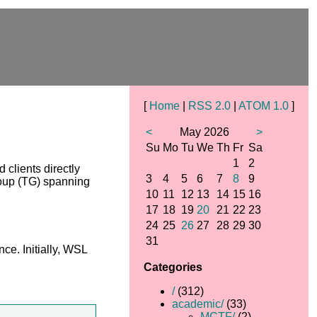
[
Home
|
RSS 2.0
|
ATOM 1.0
]
<
May 2026
>
Su
Mo
Tu
We
Th
Fr
Sa
1
2
clients directly
3
4
5
6
7
8
9
roup (TG) spanning
10
11
12
13
14
15
16
17
18
19
20
21
22
23
24
25
26
27
28
29
30
31
e. Initially, WSL
Categories
/
(312)
academic/
(33)
MCTF/
(2)