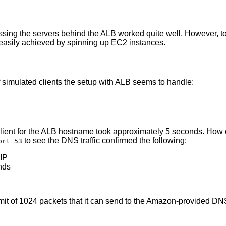
sing the servers behind the ALB worked quite well. However, t
t easily achieved by spinning up EC2 instances.
 simulated clients the setup with ALB seems to handle:
e client for the ALB hostname took approximately 5 seconds. Ho
to see the DNS traffic confirmed the following:
ort 53
 IP
nds
it of 1024 packets that it can send to the Amazon-provided DN