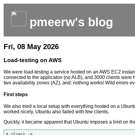
pmeerw's blog
Fri, 08 May 2026
Load-testing on AWS
We were load-testing a service hosted on an AWS EC2 instances
connected to the applicaton (no ALB), and 3000 clients were h
two availability zones (AZ), and: nothing works! Wild errors e
First steps
We also tried a local setup with everything hosted on a Ubu
worked nicely, Ubuntu also failed with few clients.
Quickly, it became apparent that Ubuntu imposes a limit on the
$ ulimit -n
