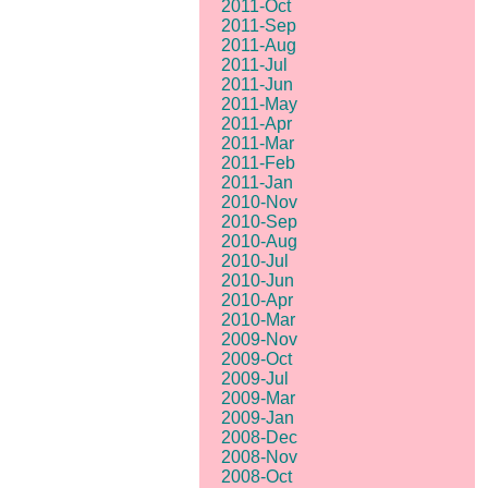
2011-Oct
2011-Sep
2011-Aug
2011-Jul
2011-Jun
2011-May
2011-Apr
2011-Mar
2011-Feb
2011-Jan
2010-Nov
2010-Sep
2010-Aug
2010-Jul
2010-Jun
2010-Apr
2010-Mar
2009-Nov
2009-Oct
2009-Jul
2009-Mar
2009-Jan
2008-Dec
2008-Nov
2008-Oct