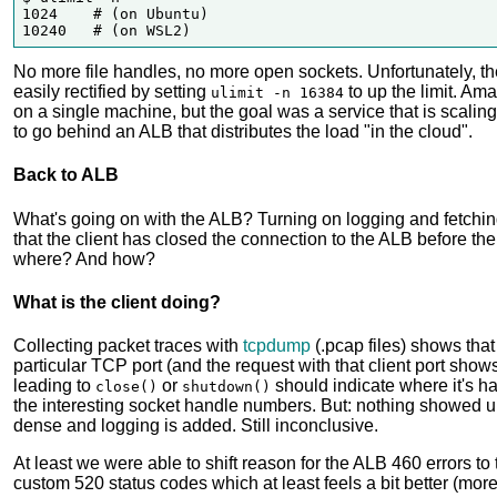
1024    # (on Ubuntu)

No more file handles, no more open sockets. Unfortunately, the 
easily rectified by setting
to up the limit. Am
ulimit -n 16384
on a single machine, but the goal was a service that is scali
to go behind an ALB that distributes the load "in the cloud".
Back to ALB
What's going on with the ALB? Turning on logging and fetching
that the client has closed the connection to the ALB before th
where? And how?
What is the client doing?
Collecting packet traces with
tcpdump
(.pcap files) shows tha
particular TCP port (and the request with that client port sho
leading to
or
should indicate where it's h
close()
shutdown()
the interesting socket handle numbers. But: nothing showed u
dense and logging is added. Still inconclusive.
At least we were able to shift reason for the ALB 460 errors t
custom 520 status codes which at least feels a bit better (mor