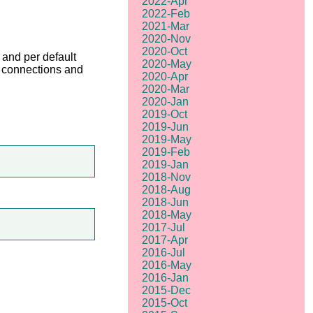
2022-Apr
2022-Feb
2021-Mar
2020-Nov
2020-Oct
and per default
2020-May
of connections and
2020-Apr
2020-Mar
2020-Jan
2019-Oct
2019-Jun
2019-May
2019-Feb
2019-Jan
2018-Nov
2018-Aug
2018-Jun
2018-May
2017-Jul
2017-Apr
2016-Jul
2016-May
2016-Jan
2015-Dec
2015-Oct