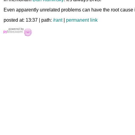
Even apparently unrelated problems can have the root cause 
posted at: 13:37 | path:
/rant
|
permanent link