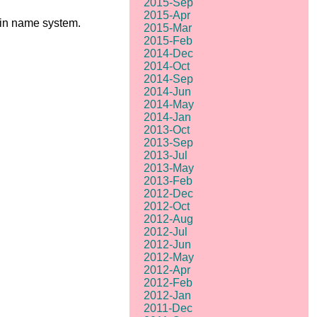
2015-Sep
2015-Apr
ain name system.
2015-Mar
2015-Feb
2014-Dec
2014-Oct
2014-Sep
2014-Jun
2014-May
2014-Jan
2013-Oct
2013-Sep
2013-Jul
2013-May
2013-Feb
2012-Dec
2012-Oct
2012-Aug
2012-Jul
2012-Jun
2012-May
2012-Apr
2012-Feb
2012-Jan
2011-Dec