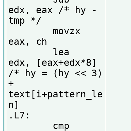
edx, eax /* hy - 
tmp */

        movzx   
eax, ch

        lea     
edx, [eax+edx*8] 
/* hy = (hy << 3) 
+ 
text[i+pattern_le
n]

.L7:

        cmp     