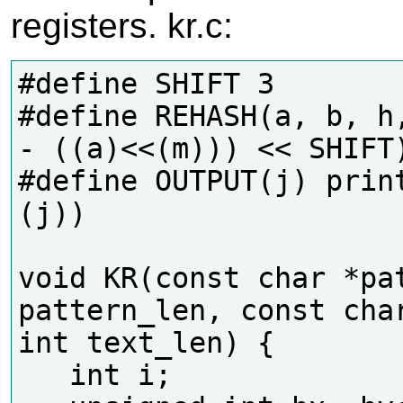
registers. kr.c:
#define SHIFT 3

#define REHASH(a, b, h,
- ((a)<<(m))) << SHIFT)
#define OUTPUT(j) print
(j))

void KR(const char *pat
pattern_len, const char
int text_len) {

   int i;
