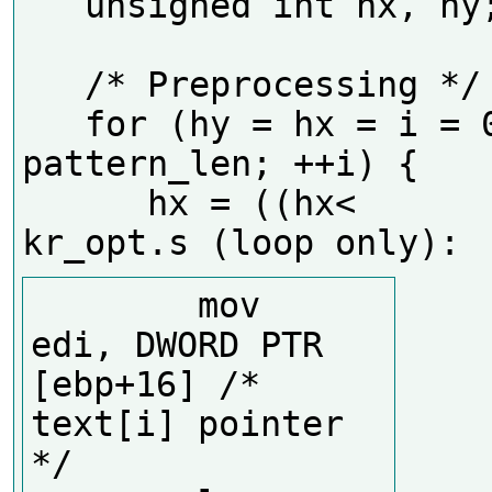
   unsigned int hx, hy;

   /* Preprocessing */

   for (hy = hx = i = 0; i < 
pattern_len; ++i) {

      hx = ((hx<
        mov     
edi, DWORD PTR 
[ebp+16] /* 
text[i] pointer 
*/
