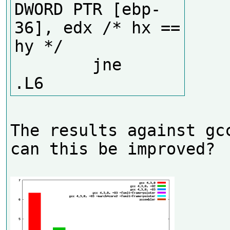
DWORD PTR [ebp-
36], edx /* hx == 
hy */

        jne     
The results against gcc
can this be improved?