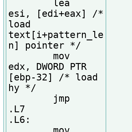
        lea     
esi, [edi+eax] /* 
load 
text[i+pattern_le
n] pointer */

        mov     
edx, DWORD PTR 
[ebp-32] /* load 
hy */

        jmp     
.L7

.L6:

        mov     