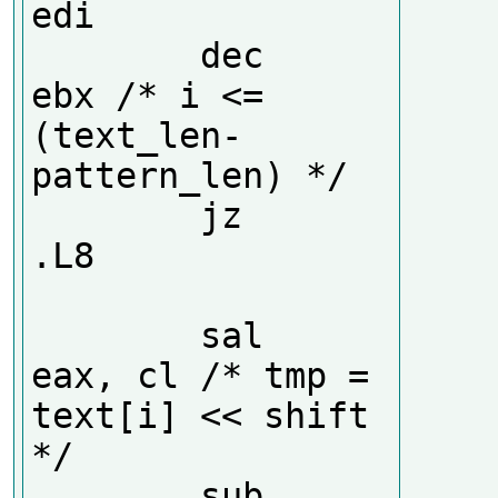
edi

        dec     
ebx /* i <= 
(text_len-
pattern_len) */

        jz      
.L8

        sal     
eax, cl /* tmp = 
text[i] << shift 
*/

        sub     