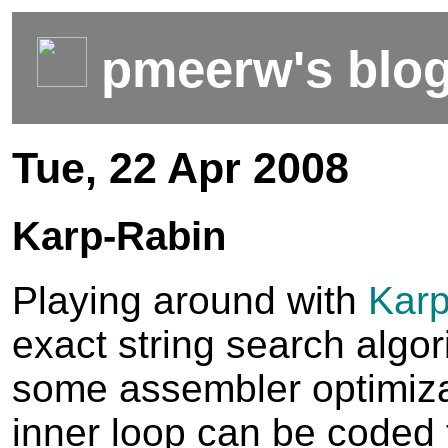
pmeerw's blo
Tue, 22 Apr 2008
Karp-Rabin
Playing around with
Karp
exact string search algor
some assembler optimizat
inner loop can be coded 