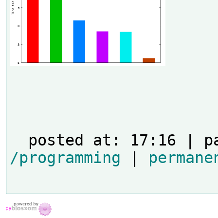
/programming
 | 
permane