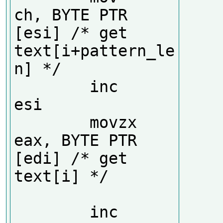
ch, BYTE PTR 
[esi] /* get 
text[i+pattern_le
n] */

        inc     
esi

        movzx   
eax, BYTE PTR 
[edi] /* get 
text[i] */

        inc     